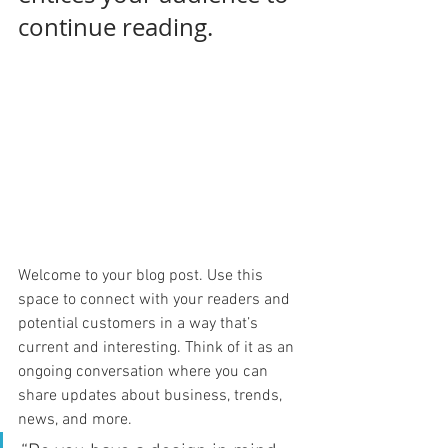
continue reading.
Welcome to your blog post. Use this 
space to connect with your readers and 
potential customers in a way that’s 
current and interesting. Think of it as an 
ongoing conversation where you can 
share updates about business, trends, 
news, and more. 