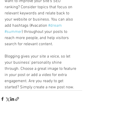
want to improve your site’s SEO 
ranking? Consider topics that focus on 
relevant keywords and relate back to 
your website or business. You can also 
add hashtags (#vacation 
#dream
#summer
) throughout your posts to 
reach more people, and help visitors 
search for relevant content. 
Blogging gives your site a voice, so let 
your business’ personality shine 
through. Choose a great image to feature 
in your post or add a video for extra 
engagement. Are you ready to get 
started? Simply create a new post now. 