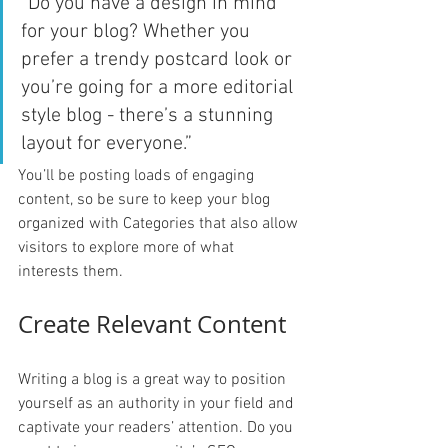
“Do you have a design in mind 
for your blog? Whether you 
prefer a trendy postcard look or 
you’re going for a more editorial 
style blog - there’s a stunning 
layout for everyone.”
You’ll be posting loads of engaging 
content, so be sure to keep your blog 
organized with Categories that also allow 
visitors to explore more of what 
interests them.
Create Relevant Content
Writing a blog is a great way to position 
yourself as an authority in your field and 
captivate your readers’ attention. Do you 