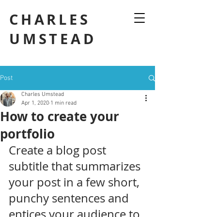
CHARLES
UMSTEAD
Post
Charles Umstead
Apr 1, 2020
1 min read
How to create your
portfolio
Create a blog post 
subtitle that summarizes 
your post in a few short, 
punchy sentences and 
entices your audience to 