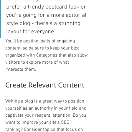
prefer a trendy postcard look or 
you’re going for a more editorial 
style blog - there’s a stunning 
layout for everyone.”
You’ll be posting loads of engaging 
content, so be sure to keep your blog 
organized with Categories that also allow 
visitors to explore more of what 
interests them.
Create Relevant Content
Writing a blog is a great way to position 
yourself as an authority in your field and 
captivate your readers’ attention. Do you 
want to improve your site’s SEO 
ranking? Consider topics that focus on 