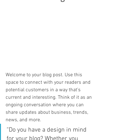
Welcome to your blog post. Use this 
space to connect with your readers and 
potential customers in a way that’s 
current and interesting. Think of it as an 
ongoing conversation where you can 
share updates about business, trends, 
news, and more. 
“Do you have a design in mind 
for your blog? Whether you 