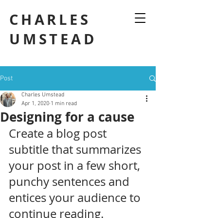
CHARLES
UMSTEAD
Post
Charles Umstead
Apr 1, 2020
1 min read
Designing for a cause
Create a blog post 
subtitle that summarizes 
your post in a few short, 
punchy sentences and 
entices your audience to 
continue reading.