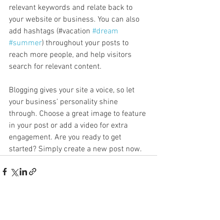
relevant keywords and relate back to 
your website or business. You can also 
add hashtags (#vacation 
#dream
#summer
) throughout your posts to 
reach more people, and help visitors 
search for relevant content. 
Blogging gives your site a voice, so let 
your business’ personality shine 
through. Choose a great image to feature 
in your post or add a video for extra 
engagement. Are you ready to get 
started? Simply create a new post now. 